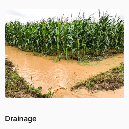
Drainage