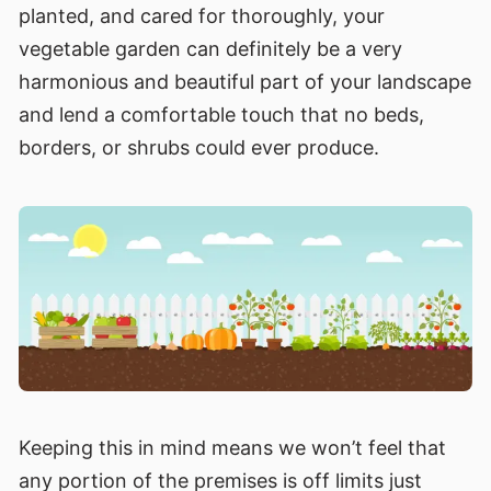
planted, and cared for thoroughly, your
vegetable garden can definitely be a very
harmonious and beautiful part of your landscape
and lend a comfortable touch that no beds,
borders, or shrubs could ever produce.
Keeping this in mind means we won’t feel that
any portion of the premises is off limits just