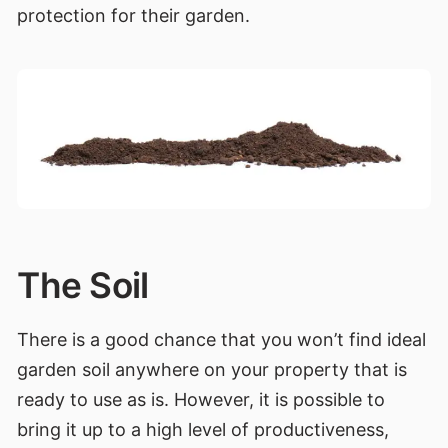
protection for their garden.
The Soil
There is a good chance that you won’t find ideal
garden soil anywhere on your property that is
ready to use as is. However, it is possible to
bring it up to a high level of productiveness,