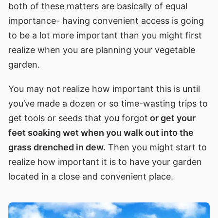
both of these matters are basically of equal
importance- having convenient access is going
to be a lot more important than you might first
realize when you are planning your vegetable
garden.
You may not realize how important this is until
you’ve made a dozen or so time-wasting trips to
get tools or seeds that you forgot
or get your
feet soaking wet when you walk out into the
grass drenched in dew.
Then you might start to
realize how important it is to have your garden
located in a close and convenient place.