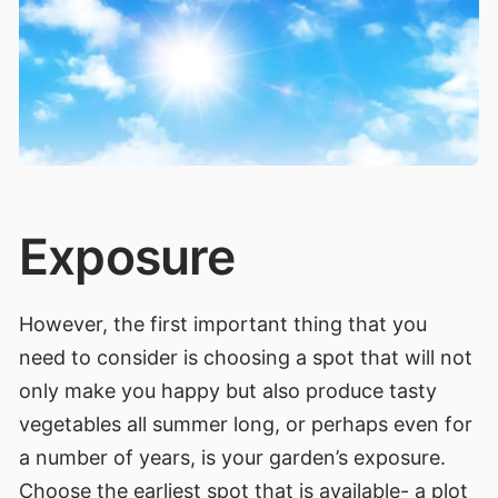
Exposure
However, the first important thing that you
need to consider is choosing a spot that will not
only make you happy but also produce tasty
vegetables all summer long, or perhaps even for
a number of years, is your garden’s exposure.
Choose the earliest spot that is available- a plot