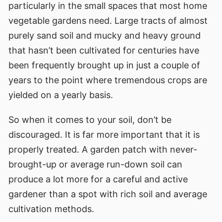
particularly in the small spaces that most home
vegetable gardens need. Large tracts of almost
purely sand soil and mucky and heavy ground
that hasn’t been cultivated for centuries have
been frequently brought up in just a couple of
years to the point where tremendous crops are
yielded on a yearly basis.
So when it comes to your soil, don’t be
discouraged. It is far more important that it is
properly treated. A garden patch with never-
brought-up or average run-down soil can
produce a lot more for a careful and active
gardener than a spot with rich soil and average
cultivation methods.