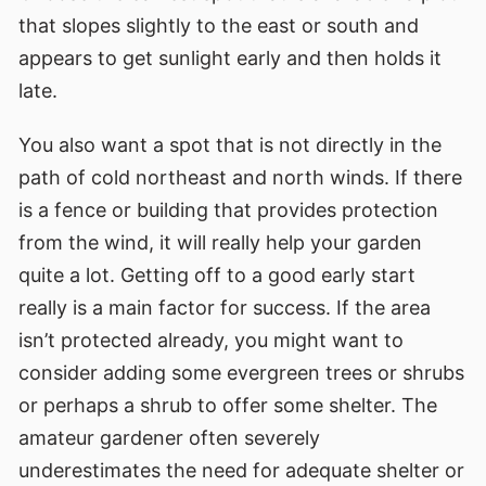
that slopes slightly to the east or south and
appears to get sunlight early and then holds it
late.
You also want a spot that is not directly in the
path of cold northeast and north winds. If there
is a fence or building that provides protection
from the wind, it will really help your garden
quite a lot. Getting off to a good early start
really is a main factor for success. If the area
isn’t protected already, you might want to
consider adding some evergreen trees or shrubs
or perhaps a shrub to offer some shelter. The
amateur gardener often severely
underestimates the need for adequate shelter or