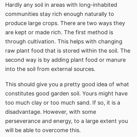
Hardly any soil in areas with long-inhabited
communities stay rich enough naturally to
produce large crops. There are two ways they
are kept or made rich. The first method is
through cultivation. This helps with changing
raw plant food that is stored within the soil. The
second way is by adding plant food or manure
into the soil from external sources.
This should give you a pretty good idea of what
constitutes good garden soil. Yours might have
too much clay or too much sand. If so, it is a
disadvantage. However, with some
perseverance and energy, to a large extent you
will be able to overcome this.