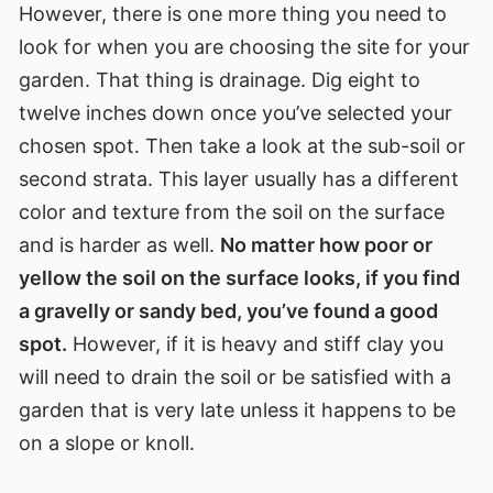
However, there is one more thing you need to
look for when you are choosing the site for your
garden. That thing is drainage. Dig eight to
twelve inches down once you’ve selected your
chosen spot. Then take a look at the sub-soil or
second strata. This layer usually has a different
color and texture from the soil on the surface
and is harder as well.
No matter how poor or
yellow the soil on the surface looks, if you find
a gravelly or sandy bed, you’ve found a good
spot.
However, if it is heavy and stiff clay you
will need to drain the soil or be satisfied with a
garden that is very late unless it happens to be
on a slope or knoll.