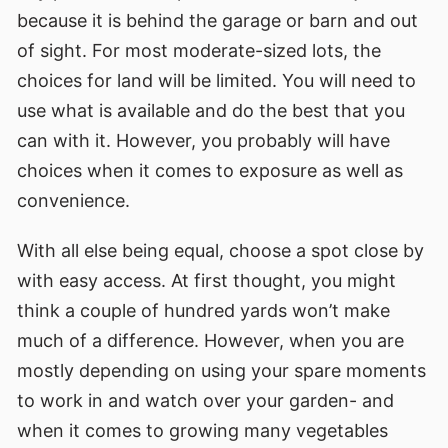
because it is behind the garage or barn and out
of sight. For most moderate-sized lots, the
choices for land will be limited. You will need to
use what is available and do the best that you
can with it. However, you probably will have
choices when it comes to exposure as well as
convenience.
With all else being equal, choose a spot close by
with easy access. At first thought, you might
think a couple of hundred yards won’t make
much of a difference. However, when you are
mostly depending on using your spare moments
to work in and watch over your garden- and
when it comes to growing many vegetables