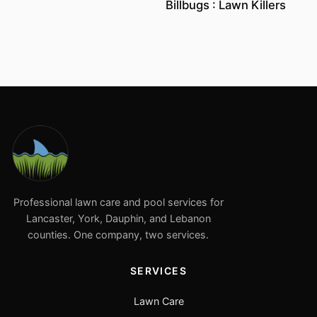
Billbugs : Lawn Killers
Professional lawn care and pool services for
Lancaster, York, Dauphin, and Lebanon
counties. One company, two services.
SERVICES
Lawn Care