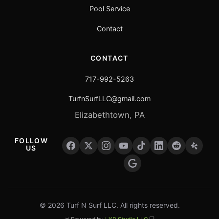
Pool Service
Contact
CONTACT
717-992-5263
TurfnSurfLLC@gmail.com
Elizabethtown, PA
FOLLOW
US
© 2026 Turf N Surf LLC. All rights reserved.