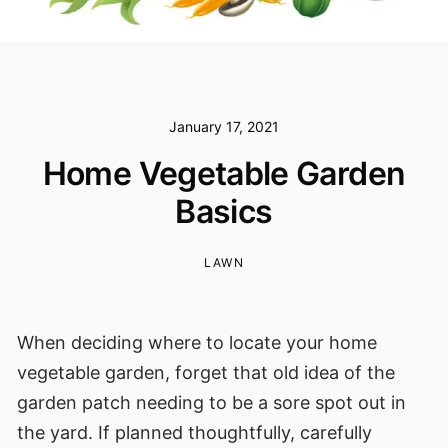
January 17, 2021
Home Vegetable Garden
Basics
LAWN
When deciding where to locate your home
vegetable garden, forget that old idea of the
garden patch needing to be a sore spot out in
the yard. If planned thoughtfully, carefully