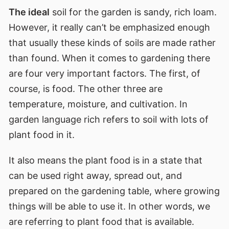
The ideal
soil for the garden is sandy, rich loam.
However, it really can’t be emphasized enough
that usually these kinds of soils are made rather
than found. When it comes to gardening there
are four very important factors. The first, of
course, is food. The other three are
temperature, moisture, and cultivation. In
garden language rich refers to soil with lots of
plant food in it.
It also means the plant food is in a state that
can be used right away, spread out, and
prepared on the gardening table, where growing
things will be able to use it. In other words, we
are referring to plant food that is available.