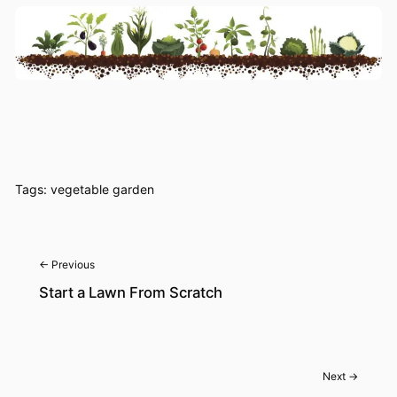
Tags:
vegetable garden
← Previous
Start a Lawn From Scratch
Next →