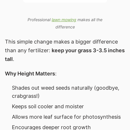
Professional
lawn mowing
makes all the
difference
This simple change makes a bigger difference
than any fertilizer:
keep your grass 3-3.5 inches
tall
.
Why Height Matters
:
Shades out weed seeds naturally (goodbye,
crabgrass!)
Keeps soil cooler and moister
Allows more leaf surface for photosynthesis
Encourages deeper root growth