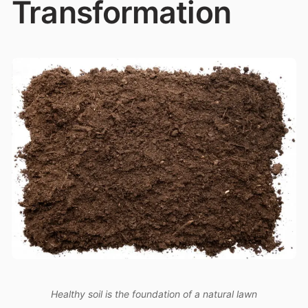
Transformation
Healthy soil is the foundation of a natural lawn