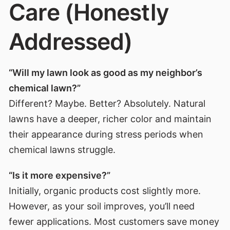
Care (Honestly
Addressed)
“Will my lawn look as good as my neighbor’s
chemical lawn?”
Different? Maybe. Better? Absolutely. Natural
lawns have a deeper, richer color and maintain
their appearance during stress periods when
chemical lawns struggle.
“Is it more expensive?”
Initially, organic products cost slightly more.
However, as your soil improves, you’ll need
fewer applications. Most customers save money