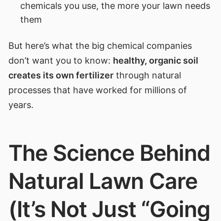
chemicals you use, the more your lawn needs
them
But here’s what the big chemical companies
don’t want you to know:
healthy, organic soil
creates its own fertilizer
through natural
processes that have worked for millions of
years.
The Science Behind
Natural Lawn Care
(It’s Not Just “Going