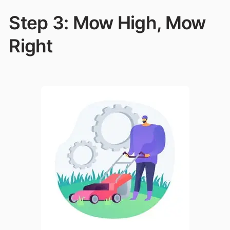
Step 3: Mow High, Mow
Right