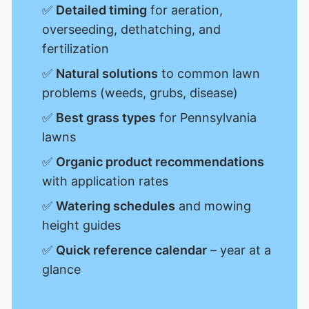
✅
Detailed timing
for aeration,
overseeding, dethatching, and
fertilization
✅
Natural solutions
to common lawn
problems (weeds, grubs, disease)
✅
Best grass types
for Pennsylvania
lawns
✅
Organic product recommendations
with application rates
✅
Watering schedules
and mowing
height guides
✅
Quick reference calendar
– year at a
glance