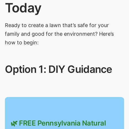
Today
Ready to create a lawn that’s safe for your
family and good for the environment? Here’s
how to begin:
Option 1: DIY Guidance
🌿 FREE Pennsylvania Natural