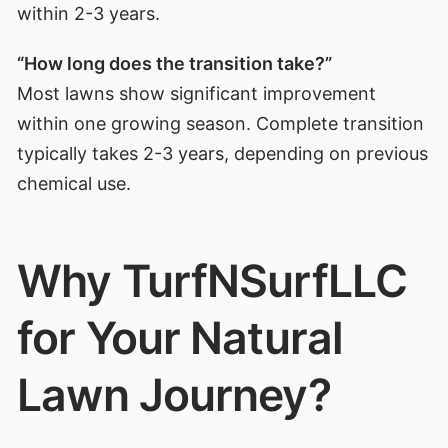
within 2-3 years.
“How long does the transition take?”
Most lawns show significant improvement
within one growing season. Complete transition
typically takes 2-3 years, depending on previous
chemical use.
Why TurfNSurfLLC
for Your Natural
Lawn Journey?