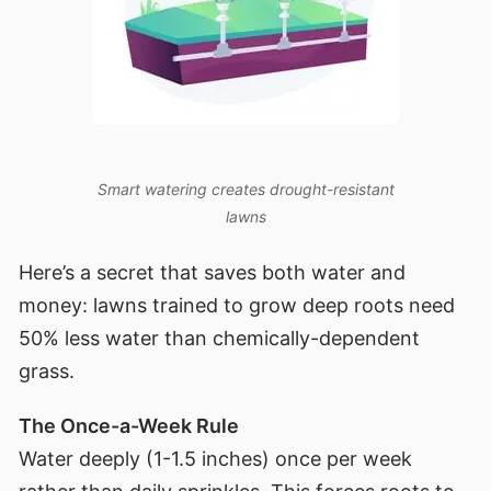
Smart watering creates drought-resistant
lawns
Here’s a secret that saves both water and
money: lawns trained to grow deep roots need
50% less water than chemically-dependent
grass.
The Once-a-Week Rule
Water deeply (1-1.5 inches) once per week