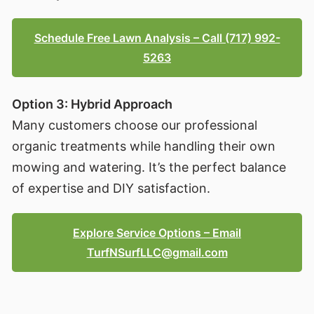
Schedule Free Lawn Analysis – Call (717) 992-
5263
Option 3: Hybrid Approach
Many customers choose our professional
organic treatments while handling their own
mowing and watering. It’s the perfect balance
of expertise and DIY satisfaction.
Explore Service Options – Email
TurfNSurfLLC@gmail.com