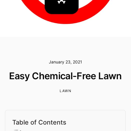
January 23, 2021
Easy Chemical-Free Lawn
LAWN
Table of Contents