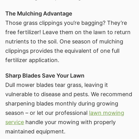
The Mulching Advantage
Those grass clippings you’re bagging? They’re
free fertilizer! Leave them on the lawn to return
nutrients to the soil. One season of mulching
clippings provides the equivalent of one full
fertilizer application.
Sharp Blades Save Your Lawn
Dull mower blades tear grass, leaving it
vulnerable to disease and pests. We recommend
sharpening blades monthly during growing
season – or let our professional
lawn mowing
service
handle your mowing with properly
maintained equipment.