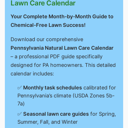
Lawn Care Calendar
Your Complete Month-by-Month Guide to
Chemical-Free Lawn Success!
Download our comprehensive
Pennsylvania Natural Lawn Care Calendar
– a professional PDF guide specifically
designed for PA homeowners. This detailed
calendar includes:
✅
Monthly task schedules
calibrated for
Pennsylvania’s climate (USDA Zones 5b-
7a)
✅
Seasonal lawn care guides
for Spring,
Summer, Fall, and Winter