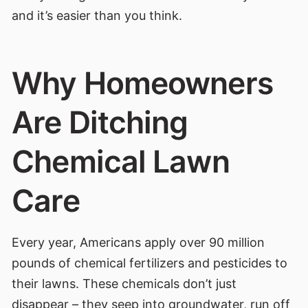
and it’s easier than you think.
Why Homeowners
Are Ditching
Chemical Lawn
Care
Every year, Americans apply over 90 million
pounds of chemical fertilizers and pesticides to
their lawns. These chemicals don’t just
disappear – they seep into groundwater, run off