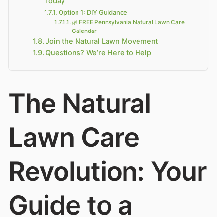
Today
Option 1: DIY Guidance
🌿 FREE Pennsylvania Natural Lawn Care
Calendar
Join the Natural Lawn Movement
Questions? We’re Here to Help
The Natural
Lawn Care
Revolution: Your
Guide to a