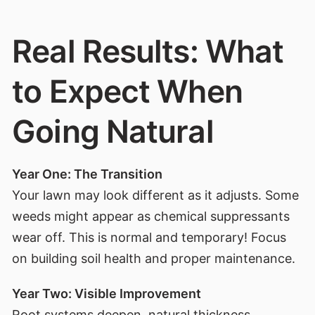
Real Results: What
to Expect When
Going Natural
Year One: The Transition
Your lawn may look different as it adjusts. Some
weeds might appear as chemical suppressants
wear off. This is normal and temporary! Focus
on building soil health and proper maintenance.
Year Two: Visible Improvement
Root systems deepen, natural thickness