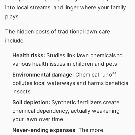
into local streams, and linger where your family
plays.
The hidden costs of traditional lawn care
include:
Health risks
: Studies link lawn chemicals to
various health issues in children and pets
Environmental damage
: Chemical runoff
pollutes local waterways and harms beneficial
insects
Soil depletion
: Synthetic fertilizers create
chemical dependency, actually weakening
your lawn over time
Never-ending expenses
: The more