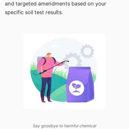
and targeted amendments based on your
specific soil test results.
Say goodbye to harmful chemical