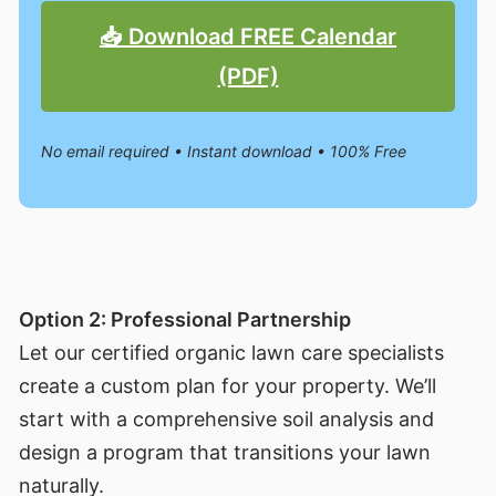
📥 Download FREE Calendar
(PDF)
No email required • Instant download • 100% Free
Option 2: Professional Partnership
Let our certified organic lawn care specialists
create a custom plan for your property. We’ll
start with a comprehensive soil analysis and
design a program that transitions your lawn
naturally.