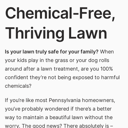
Chemical-Free,
Thriving Lawn
Is your lawn truly safe for your family?
When
your kids play in the grass or your dog rolls
around after a lawn treatment, are you 100%
confident they’re not being exposed to harmful
chemicals?
If you’re like most Pennsylvania homeowners,
you’ve probably wondered if there’s a better
way to maintain a beautiful lawn without the
worry. The good news? There absolutely is –