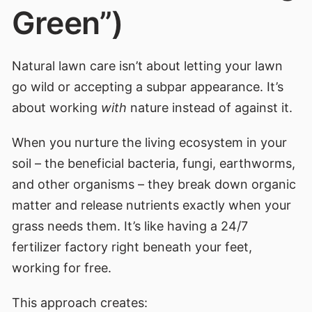
Green”)
Natural lawn care isn’t about letting your lawn
go wild or accepting a subpar appearance. It’s
about working
with
nature instead of against it.
When you nurture the living ecosystem in your
soil – the beneficial bacteria, fungi, earthworms,
and other organisms – they break down organic
matter and release nutrients exactly when your
grass needs them. It’s like having a 24/7
fertilizer factory right beneath your feet,
working for free.
This approach creates: