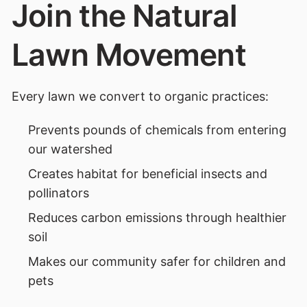
Join the Natural
Lawn Movement
Every lawn we convert to organic practices:
Prevents pounds of chemicals from entering
our watershed
Creates habitat for beneficial insects and
pollinators
Reduces carbon emissions through healthier
soil
Makes our community safer for children and
pets