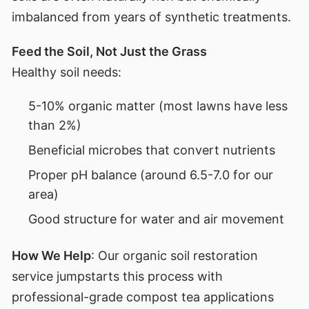
imbalanced from years of synthetic treatments.
Feed the Soil, Not Just the Grass
Healthy soil needs:
5-10% organic matter (most lawns have less
than 2%)
Beneficial microbes that convert nutrients
Proper pH balance (around 6.5-7.0 for our
area)
Good structure for water and air movement
How We Help
: Our organic soil restoration
service jumpstarts this process with
professional-grade compost tea applications