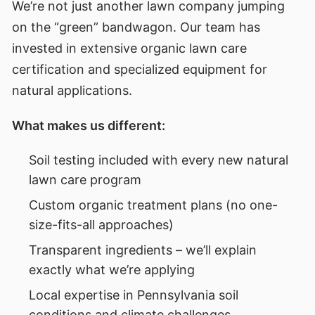
We’re not just another lawn company jumping
on the “green” bandwagon. Our team has
invested in extensive organic lawn care
certification and specialized equipment for
natural applications.
What makes us different:
Soil testing included with every new natural
lawn care program
Custom organic treatment plans (no one-
size-fits-all approaches)
Transparent ingredients – we’ll explain
exactly what we’re applying
Local expertise in Pennsylvania soil
conditions and climate challenges