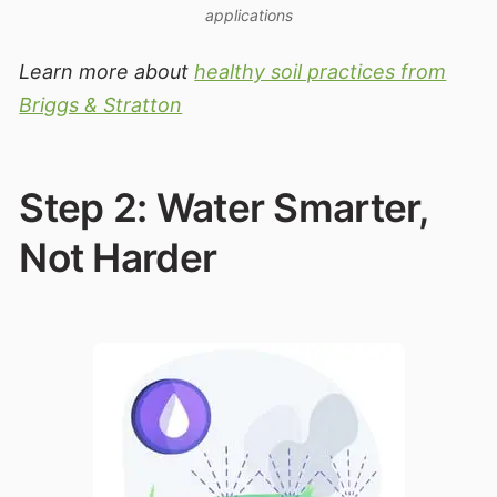
applications
Learn more about
healthy soil practices from
Briggs & Stratton
Step 2: Water Smarter,
Not Harder