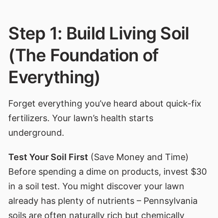
Step 1: Build Living Soil
(The Foundation of
Everything)
Forget everything you’ve heard about quick-fix
fertilizers. Your lawn’s health starts
underground.
Test Your Soil First
(Save Money and Time)
Before spending a dime on products, invest $30
in a soil test. You might discover your lawn
already has plenty of nutrients – Pennsylvania
soils are often naturally rich but chemically