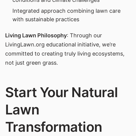
Integrated approach combining lawn care
with sustainable practices
Living Lawn Philosophy
: Through our
LivingLawn.org educational initiative, we’re
committed to creating truly living ecosystems,
not just green grass.
Start Your Natural
Lawn
Transformation