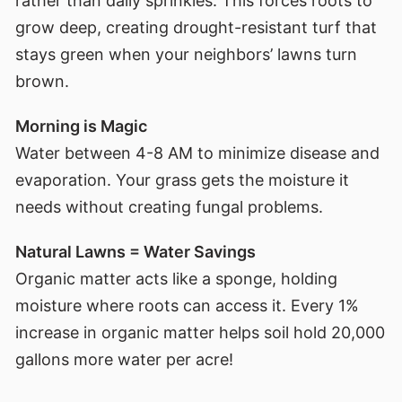
rather than daily sprinkles. This forces roots to
grow deep, creating drought-resistant turf that
stays green when your neighbors’ lawns turn
brown.
Morning is Magic
Water between 4-8 AM to minimize disease and
evaporation. Your grass gets the moisture it
needs without creating fungal problems.
Natural Lawns = Water Savings
Organic matter acts like a sponge, holding
moisture where roots can access it. Every 1%
increase in organic matter helps soil hold 20,000
gallons more water per acre!