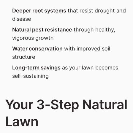
Deeper root systems
that resist drought and
disease
Natural pest resistance
through healthy,
vigorous growth
Water conservation
with improved soil
structure
Long-term savings
as your lawn becomes
self-sustaining
Your 3-Step Natural
Lawn