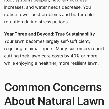
increases, and water needs decrease. You’ll
notice fewer pest problems and better color
retention during stress periods.
Year Three and Beyond: True Sustainability
Your lawn becomes largely self-sufficient,
requiring minimal inputs. Many customers report
cutting their lawn care costs by 40% or more
while enjoying a healthier, more resilient lawn.
Common Concerns
About Natural Lawn