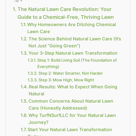
The Natural Lawn Care Revolution: Your
Guide to a Chemical-Free, Thriving Lawn
Why Homeowners Are Ditching Chemical
Lawn Care
The Science Behind Natural Lawn Care (It’s
Not Just “Going Green”)
Your 3-Step Natural Lawn Transformation
Step 1: Build Living Soil (The Foundation of
Everything)
Step 2: Water Smarter, Not Harder
Step 3: Mow High, Mow Right
Real Results: What to Expect When Going
Natural
Common Concerns About Natural Lawn
Care (Honestly Addressed)
Why TurfNSurfLLC for Your Natural Lawn
Journey?
Start Your Natural Lawn Transformation