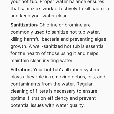
your hot tub. Proper water balance ensures
that sanitizers work effectively to kill bacteria
and keep your water clean.
Sanitization
: Chlorine or bromine are
commonly used to sanitize hot tub water,
killing harmful bacteria and preventing algae
growth. A well-sanitized hot tub is essential
for the health of those using it and helps
maintain clear, inviting water.
Filtration
: Your hot tub’s filtration system
plays a key role in removing debris, oils, and
contaminants from the water. Regular
cleaning of filters is necessary to ensure
optimal filtration efficiency and prevent
potential issues with water quality.