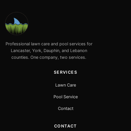
Professional lawn care and pool services for
Lancaster, York, Dauphin, and Lebanon
counties. One company, two services.
SERVICES
Lawn Care
Pool Service
Contact
CONTACT