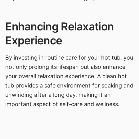
Enhancing Relaxation
Experience
By investing in routine care for your hot tub, you
not only prolong its lifespan but also enhance
your overall relaxation experience. A clean hot
tub provides a safe environment for soaking and
unwinding after a long day, making it an
important aspect of self-care and wellness.