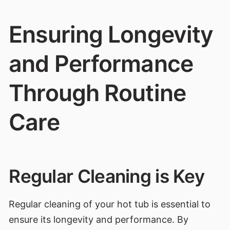
Ensuring Longevity
and Performance
Through Routine
Care
Regular Cleaning is Key
Regular cleaning of your hot tub is essential to
ensure its longevity and performance. By