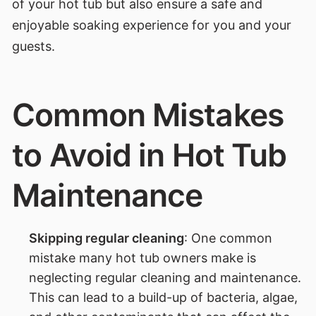
of your hot tub but also ensure a safe and
enjoyable soaking experience for you and your
guests.
Common Mistakes
to Avoid in Hot Tub
Maintenance
Skipping regular cleaning
: One common
mistake many hot tub owners make is
neglecting regular cleaning and maintenance.
This can lead to a build-up of bacteria, algae,