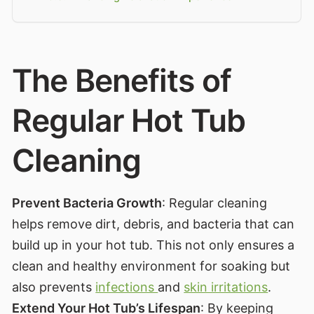
The Benefits of
Regular Hot Tub
Cleaning
Prevent Bacteria Growth
: Regular cleaning
helps remove dirt, debris, and bacteria that can
build up in your hot tub. This not only ensures a
clean and healthy environment for soaking but
also prevents
infections
and
skin irritations
.
Extend Your Hot Tub’s Lifespan
: By keeping