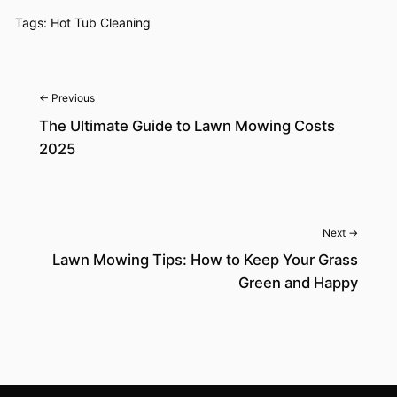
Tags:
Hot Tub Cleaning
← Previous
The Ultimate Guide to Lawn Mowing Costs
2025
Next →
Lawn Mowing Tips: How to Keep Your Grass
Green and Happy