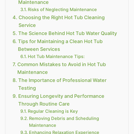
Maintenance
Risks of Neglecting Maintenance
Choosing the Right Hot Tub Cleaning
Service
The Science Behind Hot Tub Water Quality
Tips for Maintaining a Clean Hot Tub
Between Services
Hot Tub Maintenance Tips:
Common Mistakes to Avoid in Hot Tub
Maintenance
The Importance of Professional Water
Testing
Ensuring Longevity and Performance
Through Routine Care
Regular Cleaning is Key
Removing Debris and Scheduling
Maintenance
Enhancing Relaxation Experience