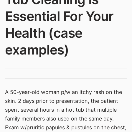
Essential For Your
Health (case
examples)
A 50-year-old woman p/w an itchy rash on the
skin. 2 days prior to presentation, the patient
spent several hours in a hot tub that multiple
family members also used on the same day.
Exam w/pruritic papules & pustules on the chest,