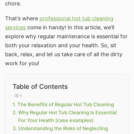
chore.
That’s where
professional hot tub cleaning
services
come in handy! In this article, we’ll
explore why regular maintenance is essential for
both your relaxation and your health. So, sit
back, relax, and let us take care of all the dirty
work for you!
Table of Contents
The Benefits of Regular Hot Tub Cleaning
Why Regular Hot Tub Cleaning Is Essential
For Your Health (case examples)
Understanding the Risks of Neglecting