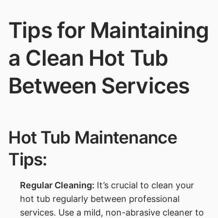
Tips for Maintaining
a Clean Hot Tub
Between Services
Hot Tub Maintenance
Tips:
Regular Cleaning:
It’s crucial to clean your
hot tub regularly between professional
services. Use a mild, non-abrasive cleaner to