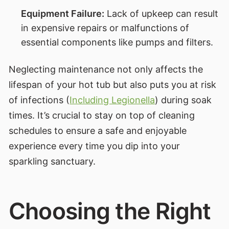
Equipment Failure:
Lack of upkeep can result
in expensive repairs or malfunctions of
essential components like pumps and filters.
Neglecting maintenance not only affects the
lifespan of your hot tub but also puts you at risk
of infections (
Including Legionella
) during soak
times. It’s crucial to stay on top of cleaning
schedules to ensure a safe and enjoyable
experience every time you dip into your
sparkling sanctuary.
Choosing the Right