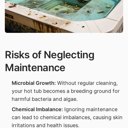
Risks of Neglecting
Maintenance
Microbial Growth:
Without regular cleaning,
your hot tub becomes a breeding ground for
harmful bacteria and algae.
Chemical Imbalance:
Ignoring maintenance
can lead to chemical imbalances, causing skin
irritations and health issues.