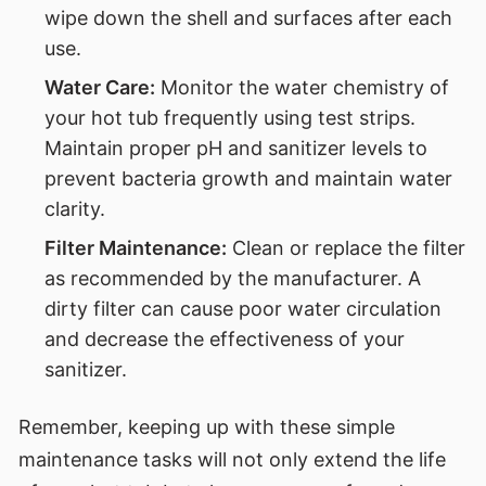
wipe down the shell and surfaces after each
use.
Water Care:
Monitor the water chemistry of
your hot tub frequently using test strips.
Maintain proper pH and sanitizer levels to
prevent bacteria growth and maintain water
clarity.
Filter Maintenance:
Clean or replace the filter
as recommended by the manufacturer. A
dirty filter can cause poor water circulation
and decrease the effectiveness of your
sanitizer.
Remember, keeping up with these simple
maintenance tasks will not only extend the life