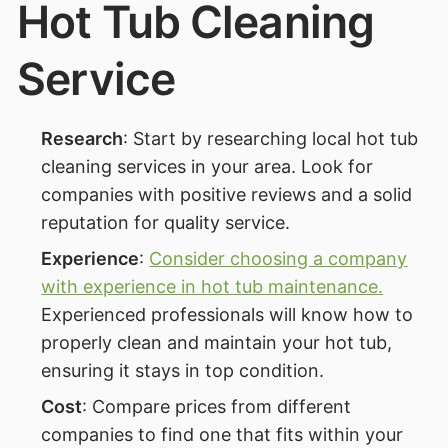
Hot Tub Cleaning
Service
Research
: Start by researching local hot tub
cleaning services in your area. Look for
companies with positive reviews and a solid
reputation for quality service.
Experience
:
Consider choosing a company
with experience in hot tub maintenance.
Experienced professionals will know how to
properly clean and maintain your hot tub,
ensuring it stays in top condition.
Cost
: Compare prices from different
companies to find one that fits within your