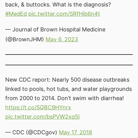
back, & buttocks. What is the diagnosis?
#MedEd
pic.twitter.com/SRfHib6n4t
— Journal of Brown Hospital Medicine
(@BrownJHM)
May 6, 2023
New CDC report: Nearly 500 disease outbreaks
linked to pools, hot tubs, and water playgrounds
from 2000 to 2014. Don’t swim with diarrhea!
https://t.co/SQBC9HYnrx
pic.twitter.com/bsPVW2xq5I
— CDC (@CDCgov)
May 17, 2018