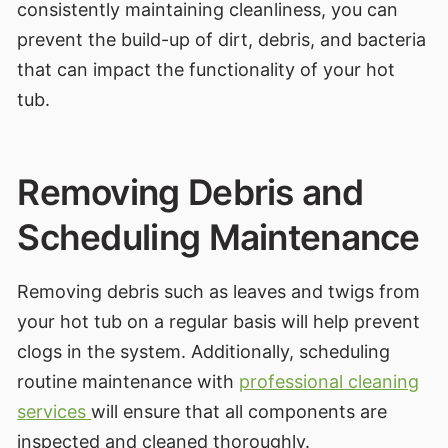
consistently maintaining cleanliness, you can
prevent the build-up of dirt, debris, and bacteria
that can impact the functionality of your hot
tub.
Removing Debris and
Scheduling Maintenance
Removing debris such as leaves and twigs from
your hot tub on a regular basis will help prevent
clogs in the system. Additionally, scheduling
routine maintenance with
professional cleaning
services
will ensure that all components are
inspected and cleaned thoroughly.