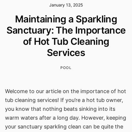
January 13, 2025
Maintaining a Sparkling
Sanctuary: The Importance
of Hot Tub Cleaning
Services
POOL
Welcome to our article on the importance of hot
tub cleaning services! If you’re a hot tub owner,
you know that nothing beats sinking into its
warm waters after a long day. However, keeping
your sanctuary sparkling clean can be quite the