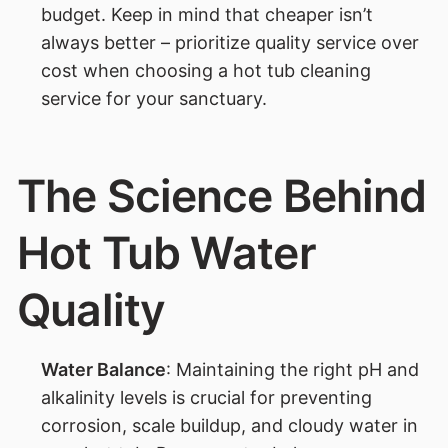
budget. Keep in mind that cheaper isn’t
always better – prioritize quality service over
cost when choosing a hot tub cleaning
service for your sanctuary.
The Science Behind
Hot Tub Water
Quality
Water Balance
: Maintaining the right pH and
alkalinity levels is crucial for preventing
corrosion, scale buildup, and cloudy water in