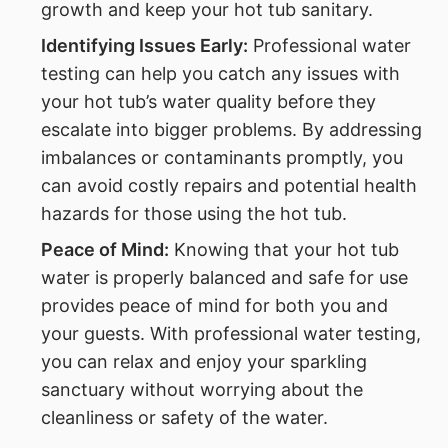
growth and keep your hot tub sanitary.
Identifying Issues Early:
Professional water
testing can help you catch any issues with
your hot tub’s water quality before they
escalate into bigger problems. By addressing
imbalances or contaminants promptly, you
can avoid costly repairs and potential health
hazards for those using the hot tub.
Peace of Mind:
Knowing that your hot tub
water is properly balanced and safe for use
provides peace of mind for both you and
your guests. With professional water testing,
you can relax and enjoy your sparkling
sanctuary without worrying about the
cleanliness or safety of the water.