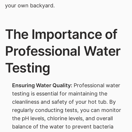
your own backyard.
The Importance of
Professional Water
Testing
Ensuring Water Quality:
Professional water
testing is essential for maintaining the
cleanliness and safety of your hot tub. By
regularly conducting tests, you can monitor
the pH levels, chlorine levels, and overall
balance of the water to prevent bacteria