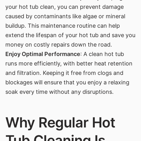
your hot tub clean, you can prevent damage
caused by contaminants like algae or mineral
buildup. This maintenance routine can help
extend the lifespan of your hot tub and save you
money on costly repairs down the road.
Enjoy Optimal Performance
: A clean hot tub
runs more efficiently, with better heat retention
and filtration. Keeping it free from clogs and
blockages will ensure that you enjoy a relaxing
soak every time without any disruptions.
Why Regular Hot
Tub Cleaning Is