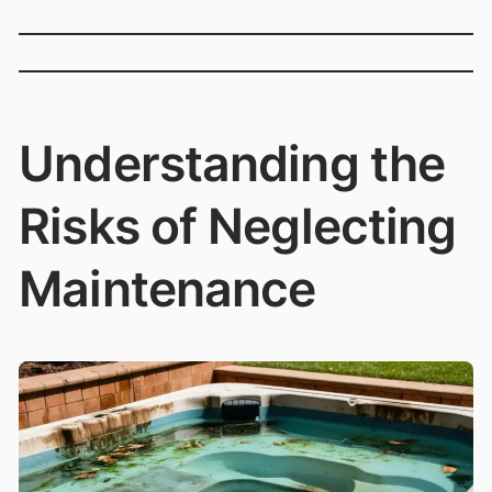
Understanding the
Risks of Neglecting
Maintenance