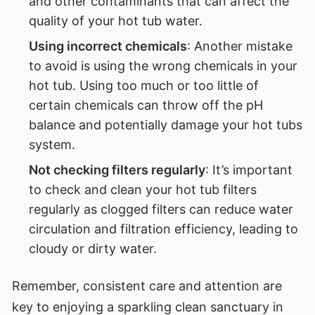
and other contaminants that can affect the
quality of your hot tub water.
Using incorrect chemicals
: Another mistake
to avoid is using the wrong chemicals in your
hot tub. Using too much or too little of
certain chemicals can throw off the pH
balance and potentially damage your hot tubs
system.
Not checking filters regularly
: It’s important
to check and clean your hot tub filters
regularly as clogged filters can reduce water
circulation and filtration efficiency, leading to
cloudy or dirty water.
Remember, consistent care and attention are
key to enjoying a sparkling clean sanctuary in